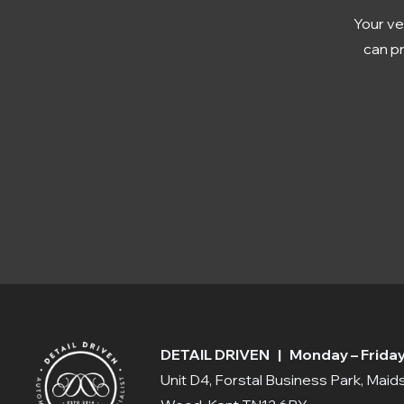
Your ve
can pr
DETAIL DRIVEN | Monday – Friday:
Unit D4, Forstal Business Park, Mai