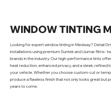
WINDOW TINTING 
Looking for expert window tinting in Medway? Detail Dri
installations using premium Suntek and Llumar films- t
brands in the industry. Our high-performance tints off
heat reduction, enhanced privacy, and a sleek, refined l
your vehicle. Whether you choose custom-cut or templ
produce a flawless finish that not only looks great but p
years to come.