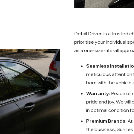
Detail Driven is a trusted
prioritise your individual s
as a one-size-fits-all appr
Seamless Installati
meticulous attention to
born with the vehicle
Warranty:
Peace of m
pride and joy. We will
in optimal condition 
Premium Brands:
At 
the business, SunTek 