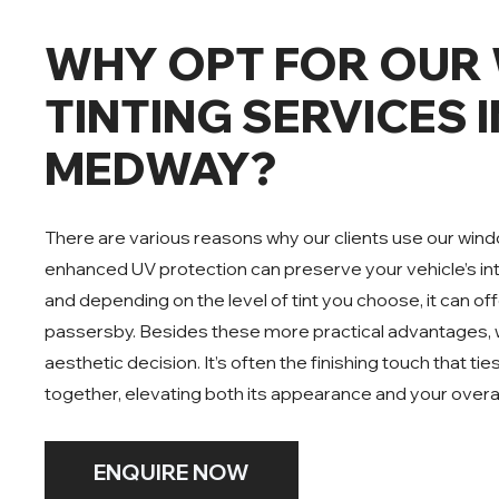
WHY OPT FOR OUR
TINTING SERVICES I
MEDWAY?
There are various reasons why our clients use our window
enhanced UV protection can preserve your vehicle’s in
and depending on the level of tint you choose, it can o
passersby. Besides these more practical advantages, w
aesthetic decision. It’s often the finishing touch that tie
together, elevating both its appearance and your overal
ENQUIRE NOW