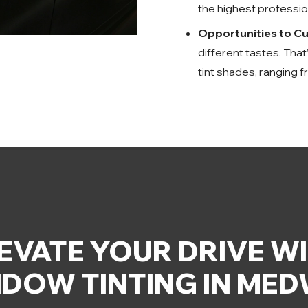
the highest profession
Opportunities to C
different tastes. Tha
tint shades, ranging f
EVATE YOUR DRIVE W
DOW TINTING IN ME