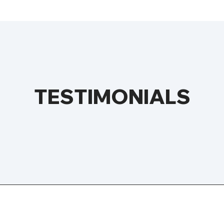
TESTIMONIALS