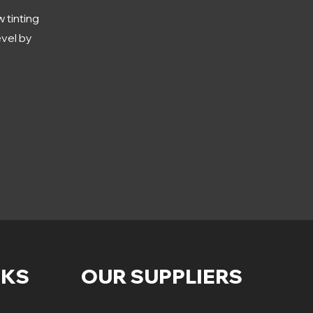
 tinting
evel by
NKS
OUR SUPPLIERS