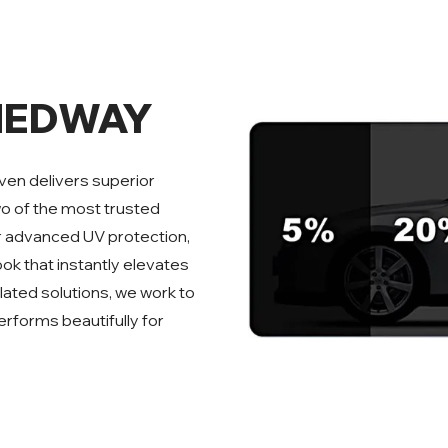
MEDWAY
ven delivers superior
wo of the most trusted
er advanced UV protection,
ook that instantly elevates
ated solutions, we work to
erforms beautifully for