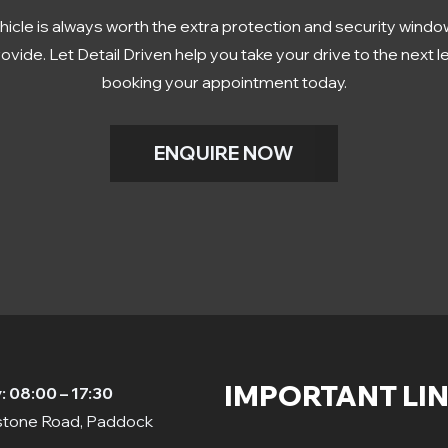
hicle is always worth the extra protection and security window
ovide. Let Detail Driven help you take your drive to the next l
booking your appointment today.
ENQUIRE NOW
IMPORTANT LI
 08:00 – 17:30
dstone Road, Paddock