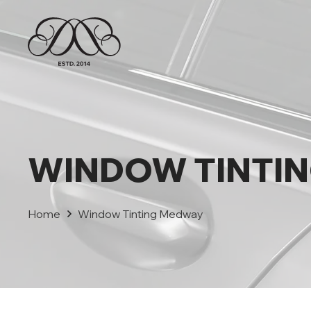
WINDOW TINTI
Home
Window Tinting Medway