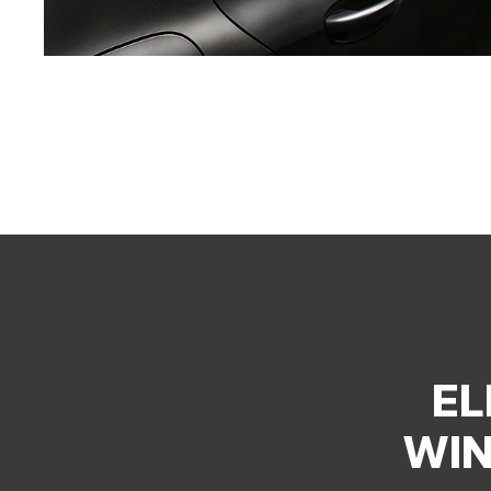
EL
WIN