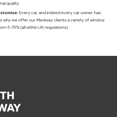
al quality.
ustomise:
Every car, and indeed every car owner, has
t’s why we offer our Medway clients a variety of window
rom 5-70% (all within UK regulations).
ITH
DWAY