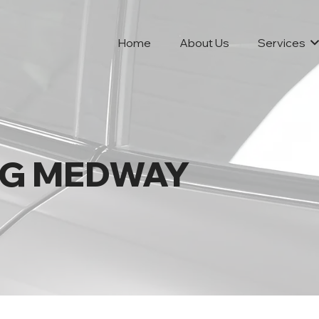
Home
About Us
Services
NG MEDWAY