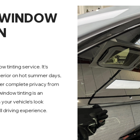
 WINDOW
N
 tinting service. It’s
terior on hot summer days,
ffer complete privacy from
indow tinting is an
s your vehicle’s look
l driving experience.