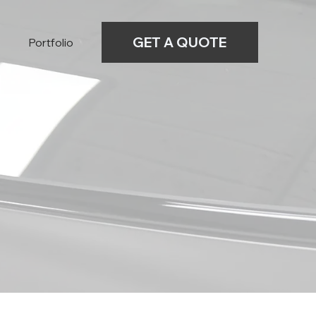
GET A QUOTE
Portfolio