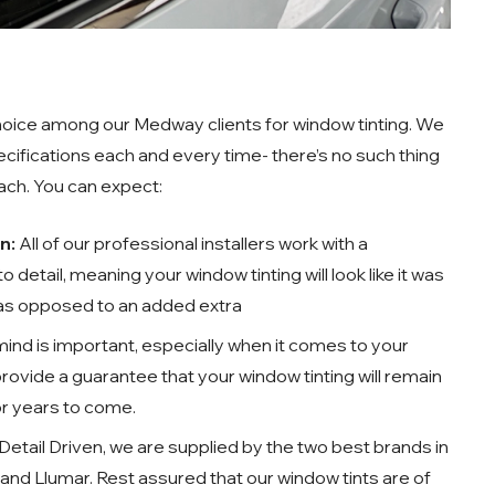
 choice among our Medway clients for window tinting. We
pecifications each and every time- there’s no such thing
oach. You can expect:
on:
All of our professional installers work with a
 detail, meaning your window tinting will look like it was
 as opposed to an added extra
ind is important, especially when it comes to your
 provide a guarantee that your window tinting will remain
for years to come.
Detail Driven, we are supplied by the two best brands in
and Llumar. Rest assured that our window tints are of