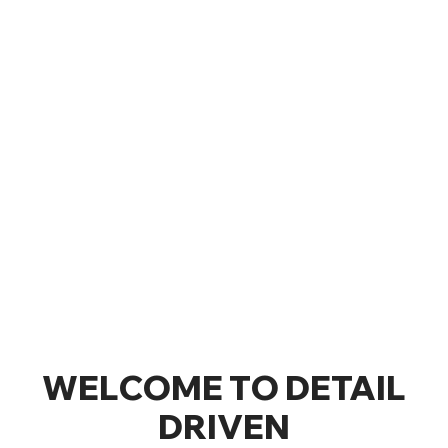
WELCOME TO DETAIL
DRIVEN