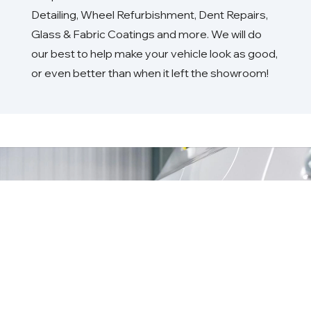
Detailing, Wheel Refurbishment, Dent Repairs,
Glass & Fabric Coatings and more. We will do
our best to help make your vehicle look as good,
or even better than when it left the showroom!