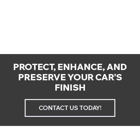
PROTECT, ENHANCE, AND
PRESERVE YOUR CAR’S
FINISH
CONTACT US TODAY!