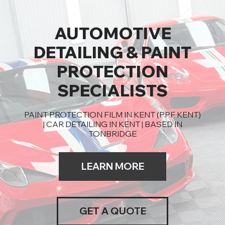
AUTOMOTIVE
DETAILING & PAINT
PROTECTION
SPECIALISTS
PAINT PROTECTION FILM IN KENT (PPF KENT)
| CAR DETAILING IN KENT | BASED IN
TONBRIDGE
LEARN MORE
GET A QUOTE