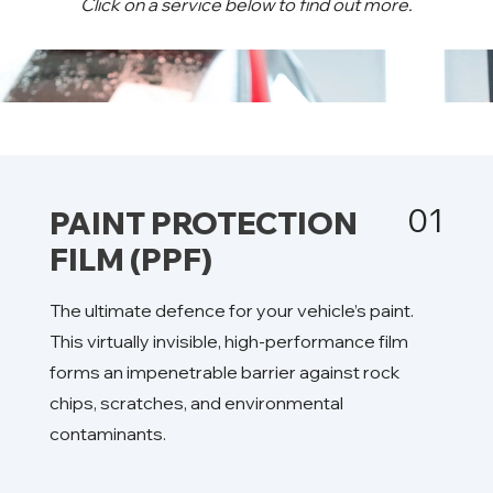
Click on a service below to find out more.
01
PAINT PROTECTION
FILM (PPF)
The ultimate defence for your vehicle’s paint.
This virtually invisible, high-performance film
forms an impenetrable barrier against rock
chips, scratches, and environmental
contaminants.