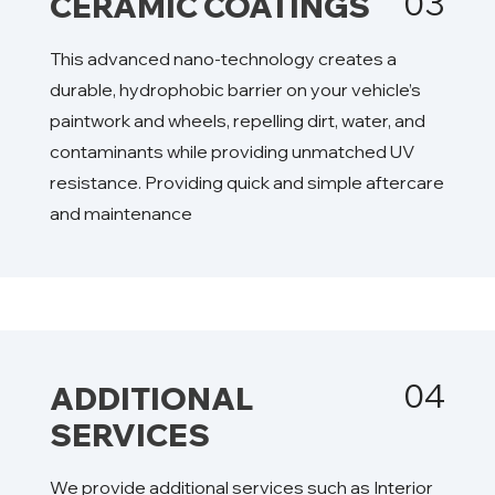
03
CERAMIC COATINGS
This advanced nano-technology creates a
durable, hydrophobic barrier on your vehicle’s
paintwork and wheels, repelling dirt, water, and
contaminants while providing unmatched UV
resistance. Providing quick and simple aftercare
and maintenance
04
ADDITIONAL
SERVICES
We provide additional services such as Interior