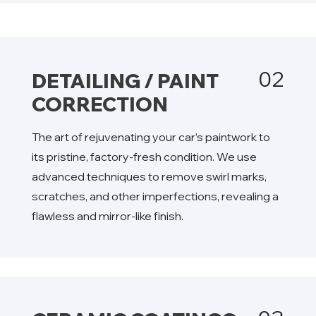
02
DETAILING / PAINT
CORRECTION
The art of rejuvenating your car’s paintwork to
its pristine, factory-fresh condition. We use
advanced techniques to remove swirl marks,
scratches, and other imperfections, revealing a
flawless and mirror-like finish.