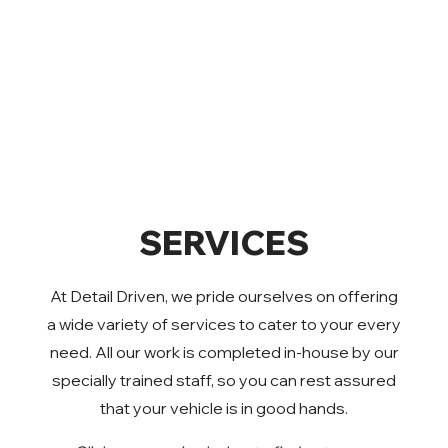
SERVICES
At Detail Driven, we pride ourselves on offering
a wide variety of services to cater to your every
need. All our work is completed in-house by our
specially trained staff, so you can rest assured
that your vehicle is in good hands.