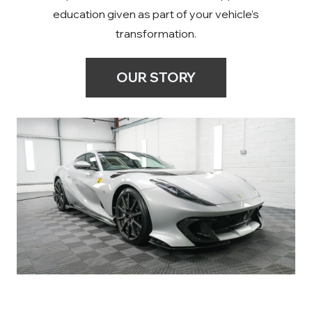
education given as part of your vehicle’s
transformation.
OUR STORY