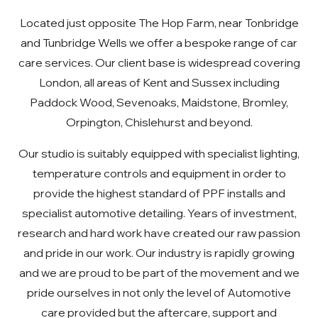
Located just opposite The Hop Farm, near Tonbridge
and Tunbridge Wells we offer a bespoke range of car
care services. Our client base is widespread covering
London, all areas of Kent and Sussex including
Paddock Wood, Sevenoaks, Maidstone, Bromley,
Orpington, Chislehurst and beyond.
Our studio is suitably equipped with specialist lighting,
temperature controls and equipment in order to
provide the highest standard of PPF installs and
specialist automotive detailing. Years of investment,
research and hard work have created our raw passion
and pride in our work. Our industry is rapidly growing
and we are proud to be part of the movement and we
pride ourselves in not only the level of Automotive
care provided but the aftercare, support and