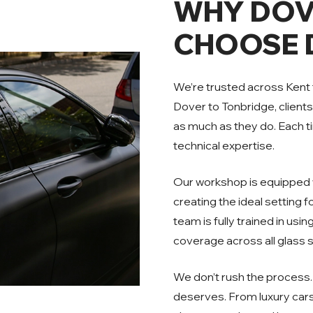
WHY DOV
CHOOSE D
We’re trusted across Kent
Dover to Tonbridge, client
as much as they do. Each tin
technical expertise.
Our workshop is equipped w
creating the ideal setting 
team is fully trained in usi
coverage across all glass 
We don’t rush the process. 
deserves. From luxury cars 