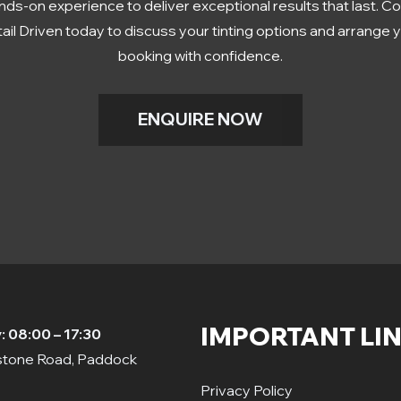
nds-on experience to deliver exceptional results that last. C
ail Driven today to discuss your tinting options and arrange 
booking with confidence.
ENQUIRE NOW
IMPORTANT LI
 08:00 – 17:30
dstone Road, Paddock
Privacy Policy