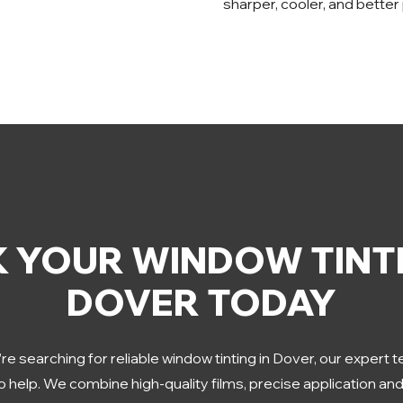
sharper, cooler, and better
 YOUR WINDOW TINTI
DOVER TODAY
’re searching for reliable window tinting in Dover, our expert 
o help. We combine high-quality films, precise application an