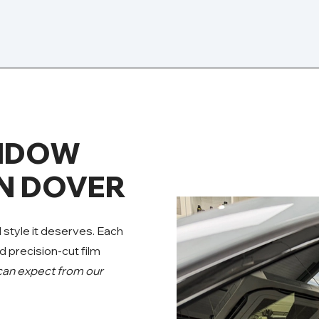
INDOW
IN DOVER
d style it deserves. Each
d precision-cut film
can expect from our