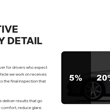
IVE
Y DETAIL
over for drivers who expect
ehicle we work on receives
o the final inspection that
 deliver results that go
 comfort, reduce glare,