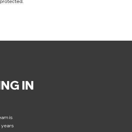
 protected.
NG IN
team is
d years