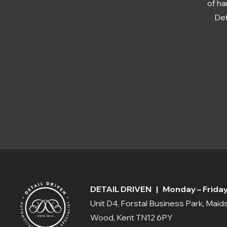
of ha
Det
DETAIL DRIVEN | Monday – Friday:
Unit D4, Forstal Business Park, Mai
Wood, Kent TN12 6PY