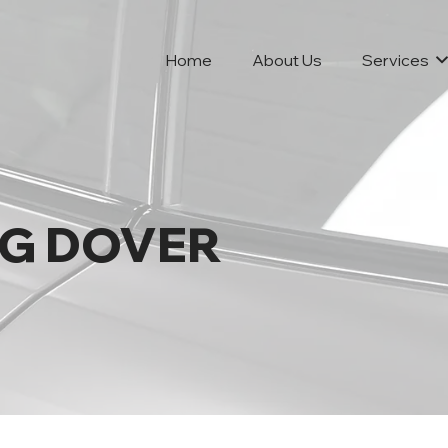
Home
About Us
Services
NG DOVER