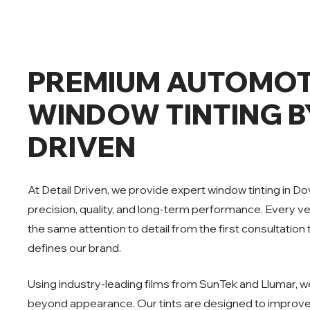
PREMIUM AUTOMOT
WINDOW TINTING B
DRIVEN
At Detail Driven, we provide expert window tinting in D
precision, quality, and long-term performance. Every v
the same attention to detail from the first consultation t
defines our brand.
Using industry-leading films from SunTek and Llumar, we
beyond appearance. Our tints are designed to improve