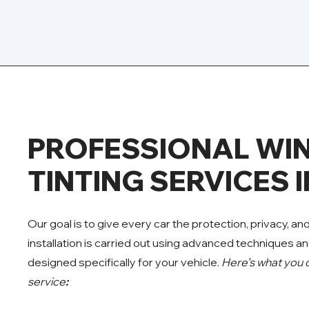
PROFESSIONAL W
TINTING SERVICES 
Our goal is to give every car the protection, privacy, an
installation is carried out using advanced techniques an
designed specifically for your vehicle.
Here’s what you 
service
: