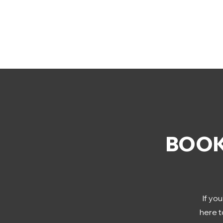
BOOK
If you
here t