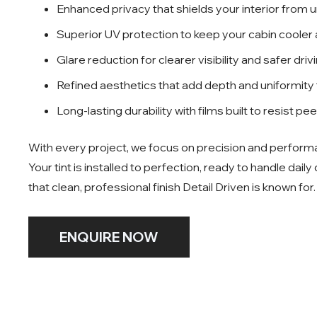
Enhanced privacy that shields your interior from 
Superior UV protection to keep your cabin cooler
Glare reduction for clearer visibility and safer driv
Refined aesthetics that add depth and uniformity
Long-lasting durability with films built to resist pe
With every project, we focus on precision and perform
Your tint is installed to perfection, ready to handle daily
that clean, professional finish Detail Driven is known for.
ENQUIRE NOW