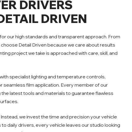
ER DRIVERS
ETAIL DRIVEN
 for our high standards and transparent approach. From
s choose Detail Driven because we care about results
ting project we take is approached with care, skill, and
ith specialist lighting and temperature controls,
for seamless film application. Every member of our
ng the latest tools and materials to guarantee flawless
surfaces.
Instead, we invest the time and precision your vehicle
to daily drivers, every vehicle leaves our studio looking