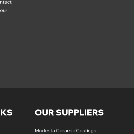
ontact
your
NKS
OUR SUPPLIERS
Modesta Ceramic Coatings