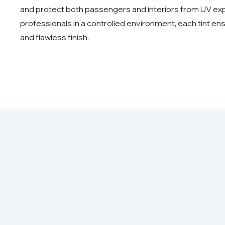
and protect both passengers and interiors from UV expo
professionals in a controlled environment, each tint ens
and flawless finish.