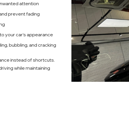
unwanted attention
 and prevent fading
ing
 to your car’s appearance
eling, bubbling, and cracking
ance instead of shortcuts.
 driving while maintaining