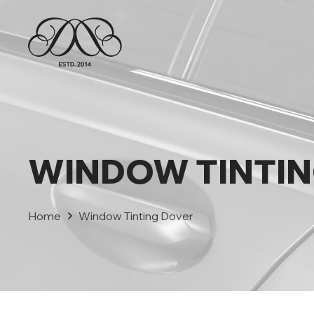
WINDOW TINTI
Home
Window Tinting Dover