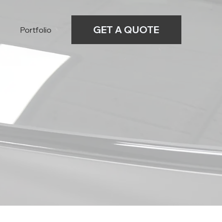
GET A QUOTE
Portfolio