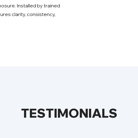
sure. Installed by trained
ures clarity, consistency,
TESTIMONIALS