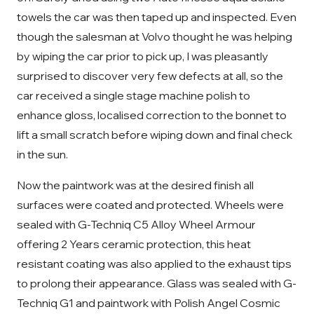
towels the car was then taped up and inspected. Even
though the salesman at Volvo thought he was helping
by wiping the car prior to pick up, I was pleasantly
surprised to discover very few defects at all, so the
car received a single stage machine polish to
enhance gloss, localised correction to the bonnet to
lift a small scratch before wiping down and final check
in the sun.
Now the paintwork was at the desired finish all
surfaces were coated and protected. Wheels were
sealed with G-Techniq C5 Alloy Wheel Armour
offering 2 Years ceramic protection, this heat
resistant coating was also applied to the exhaust tips
to prolong their appearance. Glass was sealed with G-
Techniq G1 and paintwork with Polish Angel Cosmic