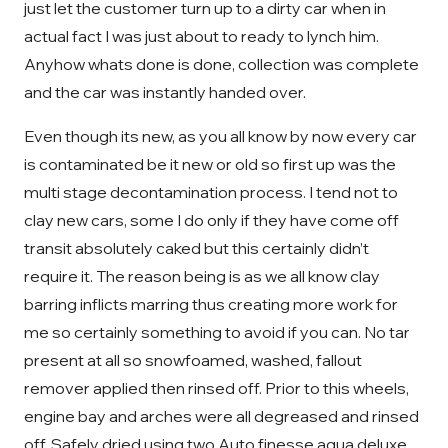
just let the customer turn up to a dirty car when in
actual fact I was just about to ready to lynch him.
Anyhow whats done is done, collection was complete
and the car was instantly handed over.
Even though its new, as you all know by now every car
is contaminated be it new or old so first up was the
multi stage decontamination process. I tend not to
clay new cars, some I do only if they have come off
transit absolutely caked but this certainly didn’t
require it. The reason being is as we all know clay
barring inflicts marring thus creating more work for
me so certainly something to avoid if you can. No tar
present at all so snowfoamed, washed, fallout
remover applied then rinsed off. Prior to this wheels,
engine bay and arches were all degreased and rinsed
off. Safely dried using two Auto finesse aqua deluxe