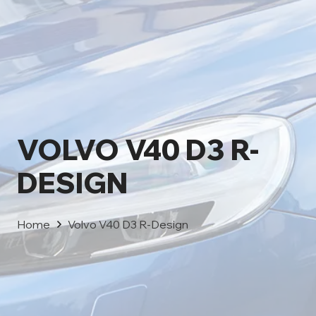
VOLVO V40 D3 R-
DESIGN
Home
Volvo V40 D3 R-Design