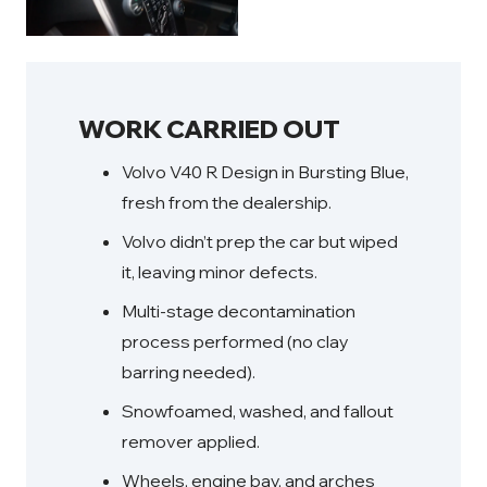
WORK CARRIED OUT
Volvo V40 R Design in Bursting Blue,
fresh from the dealership.
Volvo didn’t prep the car but wiped
it, leaving minor defects.
Multi-stage decontamination
process performed (no clay
barring needed).
Snowfoamed, washed, and fallout
remover applied.
Wheels, engine bay, and arches