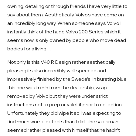
owning, detailing or through friends I have very little to
say about them. Aesthetically Volvo’s have come on
an incredibly long way, When someone says Volvo I
instantly think of the huge Volvo 200 Series which it
seems now is only owned by people who move dead
bodies for a living…
Not only is this V40 R Design rather aesthetically
pleasing its also incredibly well specced and
impressively finished by the Swede’s. In bursting blue
this one was fresh from the dealership, wrap
removed by Volvo but they were under strict
instructions not to prep or valet it prior to collection.
Unfortunately they did wipe it so I was expecting to
find much worse defects than I did. The salesman
seemed rather pleased with himself that he hadn’t