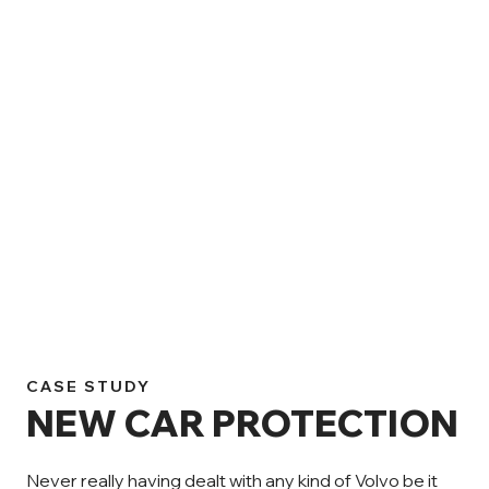
CASE STUDY
NEW CAR PROTECTION
Never really having dealt with any kind of Volvo be it