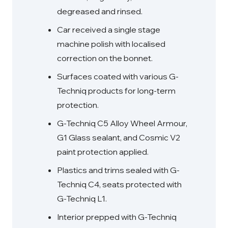
degreased and rinsed.
Car received a single stage
machine polish with localised
correction on the bonnet.
Surfaces coated with various G-
Techniq products for long-term
protection.
G-Techniq C5 Alloy Wheel Armour,
G1 Glass sealant, and Cosmic V2
paint protection applied.
Plastics and trims sealed with G-
Techniq C4, seats protected with
G-Techniq L1.
Interior prepped with G-Techniq