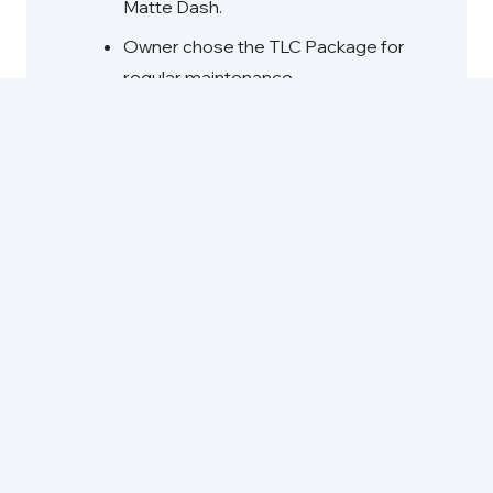
Matte Dash.
Owner chose the TLC Package for
regular maintenance