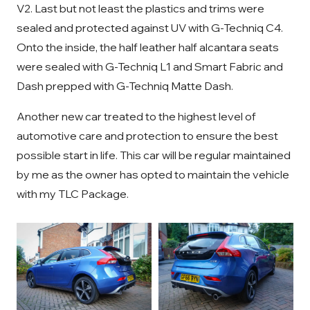
V2. Last but not least the plastics and trims were
sealed and protected against UV with G-Techniq C4.
Onto the inside, the half leather half alcantara seats
were sealed with G-Techniq L1 and Smart Fabric and
Dash prepped with G-Techniq Matte Dash.
Another new car treated to the highest level of
automotive care and protection to ensure the best
possible start in life. This car will be regular maintained
by me as the owner has opted to maintain the vehicle
with my TLC Package.