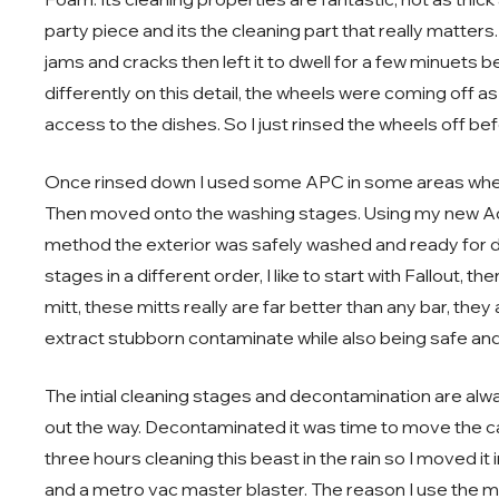
party piece and its the cleaning part that really matter
jams and cracks then left it to dwell for a few minuets befo
differently on this detail, the wheels were coming off 
access to the dishes. So I just rinsed the wheels off be
Once rinsed down I used some APC in some areas where 
Then moved onto the washing stages. Using my new A
method the exterior was safely washed and ready for
stages in a different order, I like to start with Fallout, the
mitt, these mitts really are far better than any bar, th
extract stubborn contaminate while also being safe and
The intial cleaning stages and decontamination are alwa
out the way. Decontaminated it was time to move the car
three hours cleaning this beast in the rain so I moved it
and a metro vac master blaster. The reason I use the met