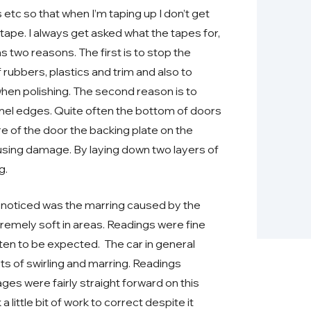
tc so that when I’m taping up I don’t get
ape. I always get asked what the tapes for,
s two reasons. The first is to stop the
 rubbers, plastics and trim and also to
 when polishing. The second reason is to
nel edges. Quite often the bottom of doors
e of the door the backing plate on the
ausing damage. By laying down two layers of
g.
 I noticed was the marring caused by the
remely soft in areas. Readings were fine
often to be expected. The car in general
ts of swirling and marring. Readings
ages were fairly straight forward on this
little bit of work to correct despite it