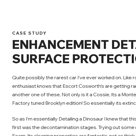
CASE STUDY
ENHANCEMENT DETA
SURFACE PROTECTI
Quite possibly the rarest car I’ve ever worked on. Like
enthusiast knows that Escort Cosworth’s are getting rar
another one of these, Not only is it a Cossie, Its a Monte
Factory tuned Brooklyn edition! So essentially its extinc
So as I’m essentially Detailing a Dinosaur I knew that th
first was the decontamination stages. Trying out some
Foam. Its cleaning properties are fantastic, not as thick a