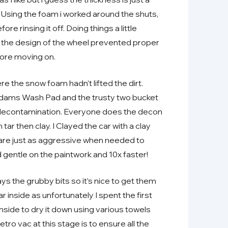
s. Using the foam i worked around the shuts,
re rinsing it off. Doing things a little
as the design of the wheel prevented proper
fore moving on.
the snow foam hadn’t lifted the dirt.
dams Wash Pad and the trusty two bucket
 decontamination. Everyone does the decon
n tar then clay. I Clayed the car with a clay
ey are just as aggressive when needed to
 gentle on the paintwork and 10x faster!
ys the grubby bits so it’s nice to get them
 inside as unfortunately I spent the first
 inside to dry it down using various towels
ro vac at this stage is to ensure all the