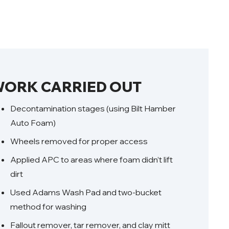
ORK CARRIED OUT
Decontamination stages (using Bilt Hamber
Auto Foam)
Wheels removed for proper access
Applied APC to areas where foam didn’t lift
dirt
Used Adams Wash Pad and two-bucket
method for washing
Fallout remover, tar remover, and clay mitt