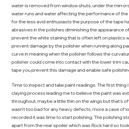
water is removed from window shuts, under the mirrors e
water runs and water affecting the performance of the t
for the less avid enthusiasts the purpose of the tape ha
abrasives in the polishes diminishing the appearance of
prevent the white staining that is often left on plastics
prevent damage by the polisher when running along pa
curve in meaning when the polisher follows the curvatur
polisher could come into contact with the lower trim c
tape you prevent this damage and enable safe polishin
Time to inspect and take paint readings. The first thing
claying process leading me to believe the paint was ext
throughout, maybe a little thin on the wings but that’s 
wasn’t too bad for any heavy defects, more a case of lo
recorded it was time to start polishing. The polishing st
apart from the rear spoiler which was Rock hard so took a 