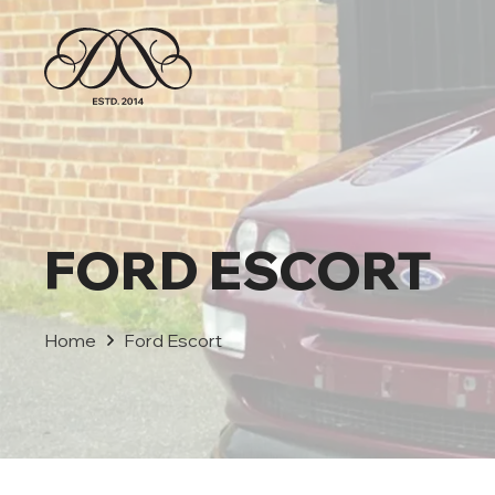
FORD ESCORT
Home
Ford Escort