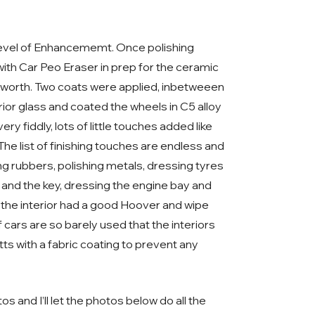
 level of Enhancememt. Once polishing
ith Car Peo Eraser in prep for the ceramic
osworth. Two coats were applied, inbetweeen
erior glass and coated the wheels in C5 alloy
y fiddly, lots of little touches added like
he list of finishing touches are endless and
ng rubbers, polishing metals, dressing tyres
 and the key, dressing the engine bay and
 up the interior had a good Hoover and wipe
cars are so barely used that the interiors
ts with a fabric coating to prevent any
s and I’ll let the photos below do all the