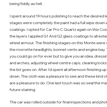
being fiddly as hell.
I spent around 19 hours polishing to reach the desired
stages were completely the paint had a full wipe down w
coatings. I opted for Car Pro C Quartz again on this C
the layers I applied G1 And G2 glass coatings to all ext
wheel armour. The finishing stages on this Monte were ver
the morrette headlights, bonnet vents and engine bay. T
you could go on for ever but to give you an idea, dressi
and arches, adjusting wheel centre caps, cleaning locks
the list goes on. After I’d spent all afternoon finishing
down. The cloth was a pleasure to see and these kind of 
are a pleasure to do. One last touch was so seal the mat
future staining.
The car was rolled outside for final inspections and photo