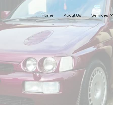
Home
About Us
Services