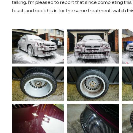
talking. I’m pleased to report that since completing thi
touch and book his in for the same treatment, watch thi