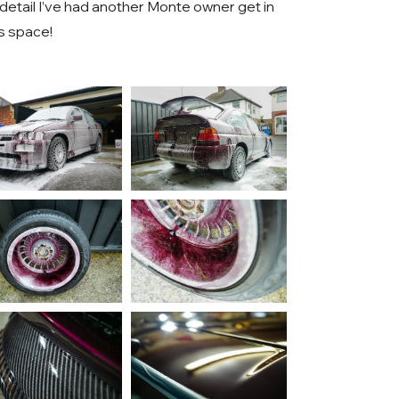
s detail I’ve had another Monte owner get in
s space!