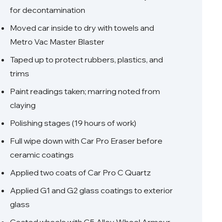
for decontamination
Moved car inside to dry with towels and
Metro Vac Master Blaster
Taped up to protect rubbers, plastics, and
trims
Paint readings taken; marring noted from
claying
Polishing stages (19 hours of work)
Full wipe down with Car Pro Eraser before
ceramic coatings
Applied two coats of Car Pro C Quartz
Applied G1 and G2 glass coatings to exterior
glass
Coated wheels with C5 Alloy Wheel Armour