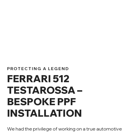
PROTECTING A LEGEND
FERRARI 512
TESTAROSSA –
BESPOKE PPF
INSTALLATION
We had the privilege of working on a true automotive