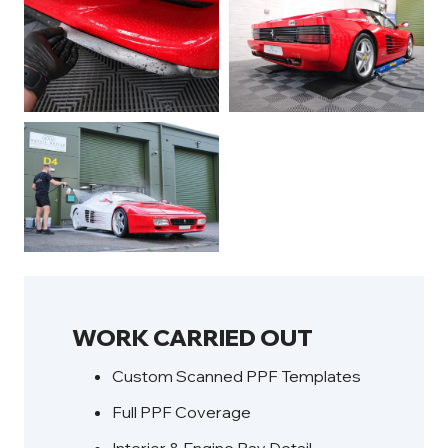
WORK CARRIED OUT
Custom Scanned PPF Templates
Full PPF Coverage