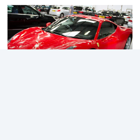
FERRARI 458 ITALIA