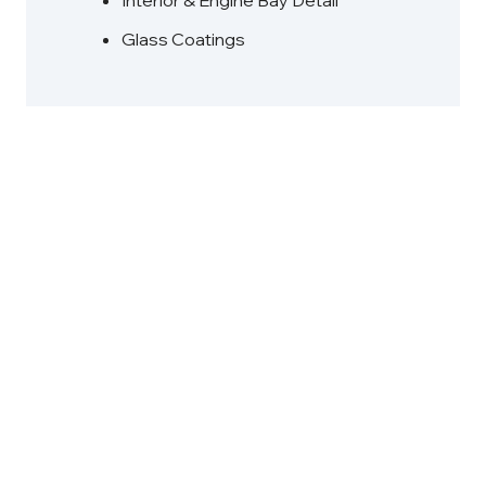
Interior & Engine Bay Detail
Glass Coatings