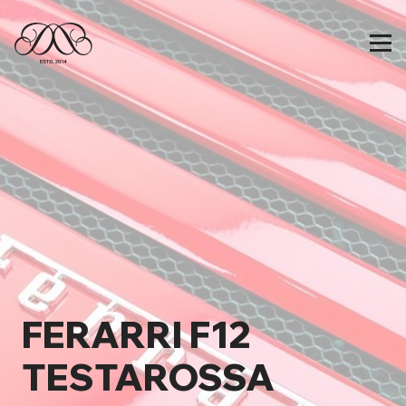
FERARRI F12
TESTAROSSA