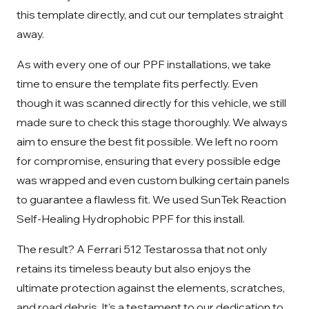
this template directly, and cut our templates straight
away.
As with every one of our PPF installations, we take
time to ensure the template fits perfectly. Even
though it was scanned directly for this vehicle, we still
made sure to check this stage thoroughly. We always
aim to ensure the best fit possible. We left no room
for compromise, ensuring that every possible edge
was wrapped and even custom bulking certain panels
to guarantee a flawless fit. We used SunTek Reaction
Self-Healing Hydrophobic PPF for this install.
The result? A Ferrari 512 Testarossa that not only
retains its timeless beauty but also enjoys the
ultimate protection against the elements, scratches,
and road debris. It’s a testament to our dedication to