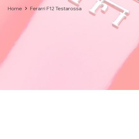
Home
Ferarri F12 Testarossa