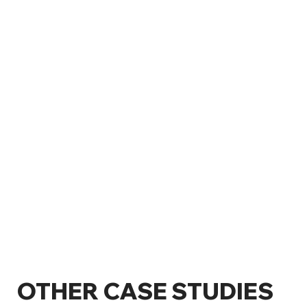
OTHER CASE STUDIES