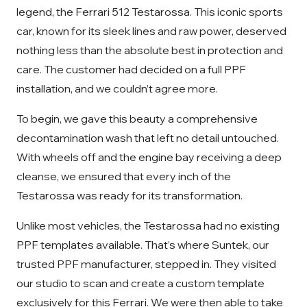
legend, the Ferrari 512 Testarossa. This iconic sports
car, known for its sleek lines and raw power, deserved
nothing less than the absolute best in protection and
care. The customer had decided on a full PPF
installation, and we couldn’t agree more.
To begin, we gave this beauty a comprehensive
decontamination wash that left no detail untouched.
With wheels off and the engine bay receiving a deep
cleanse, we ensured that every inch of the
Testarossa was ready for its transformation.
Unlike most vehicles, the Testarossa had no existing
PPF templates available. That’s where Suntek, our
trusted PPF manufacturer, stepped in. They visited
our studio to scan and create a custom template
exclusively for this Ferrari. We were then able to take