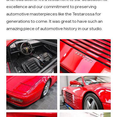
excellence and our commitment to preserving
automotive masterpieces like the Testarossa for
generations to come. It was great to have such an
amazing piece of automotive history in our studio.