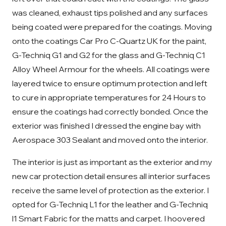
was cleaned, exhaust tips polished and any surfaces
being coated were prepared for the coatings. Moving
onto the coatings Car Pro C-Quartz UK for the paint,
G-Techniq G1 and G2 for the glass and G-Techniq C1
Alloy Wheel Armour for the wheels. All coatings were
layered twice to ensure optimum protection and left
to cure in appropriate temperatures for 24 Hours to
ensure the coatings had correctly bonded. Once the
exterior was finished I dressed the engine bay with
Aerospace 303 Sealant and moved onto the interior.
The interior is just as important as the exterior and my
new car protection detail ensures all interior surfaces
receive the same level of protection as the exterior. I
opted for G-Techniq L1 for the leather and G-Techniq
l1 Smart Fabric for the matts and carpet. I hoovered