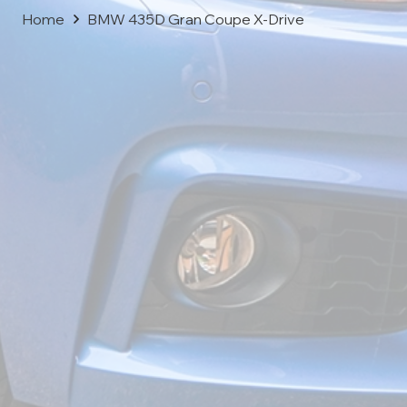
Home
BMW 435D Gran Coupe X-Drive