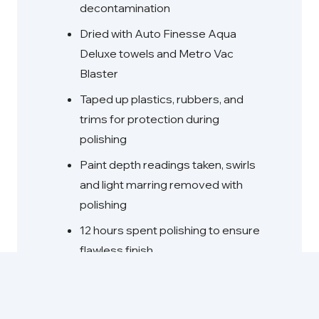
decontamination
Dried with Auto Finesse Aqua
Deluxe towels and Metro Vac
Blaster
Taped up plastics, rubbers, and
trims for protection during
polishing
Paint depth readings taken, swirls
and light marring removed with
polishing
12 hours spent polishing to ensure
flawless finish
Car Pro Eraser wipe down, glass
cleaned, exhaust tips polished