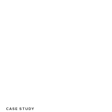
CASE STUDY