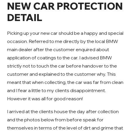
NEW CAR PROTECTION
DETAIL
Picking up your new car should be a happy and special
occasion. Referred to me directly by the local BMW
main dealer after the customer enquired about
application of coatings to the car. I advised BMW
strictly not to touch the car before handover to the
customer and explained to the customer why. This
meant that when collecting, the car was far from clean
and I fear a little to my clients disappointment.
However it was all for good reason!
I arrived at the clients house the day after collection
and the photos below from before speak for
themselves in terms of the level of dirt and grime that