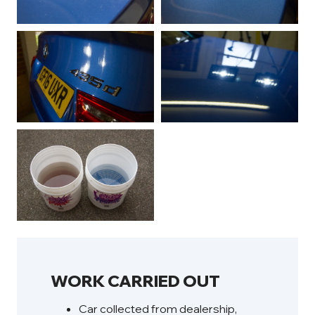
WORK CARRIED OUT
Car collected from dealership,