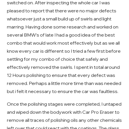
switched on. After inspecting the whole car I was
pleased to report that there were no major defects
whatsoever just a small build up of swirls and light
marring. Having done some research and worked on
several BMW’s of late I had a good idea of the best
combo that would work most effectively but as we all
know every car is different so I tried a few first before
settling for my combo of choice that safely and
effectively removed the swirls. I spent in total around
12 Hours polishing to ensure that every defect was
removed. Perhaps a little more time than was needed
but i felt it necessary to ensure the car was faultless.
Once the polishing stages were completed, I untaped
and wiped down the bodywork with Car Pro Eraser to
remove all traces of polishing oils any other chemicals
left over that could react with the coatings. The glass