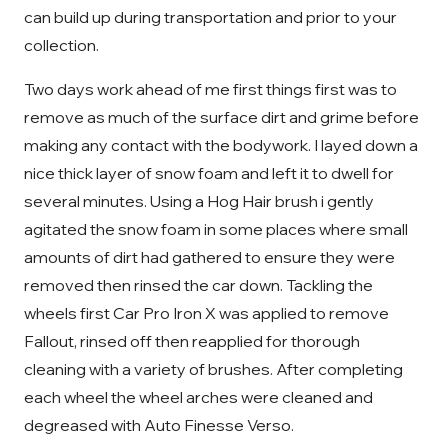
can build up during transportation and prior to your
collection.
Two days work ahead of me first things first was to
remove as much of the surface dirt and grime before
making any contact with the bodywork. I layed down a
nice thick layer of snow foam and left it to dwell for
several minutes. Using a Hog Hair brush i gently
agitated the snow foam in some places where small
amounts of dirt had gathered to ensure they were
removed then rinsed the car down. Tackling the
wheels first Car Pro Iron X was applied to remove
Fallout, rinsed off then reapplied for thorough
cleaning with a variety of brushes. After completing
each wheel the wheel arches were cleaned and
degreased with Auto Finesse Verso.