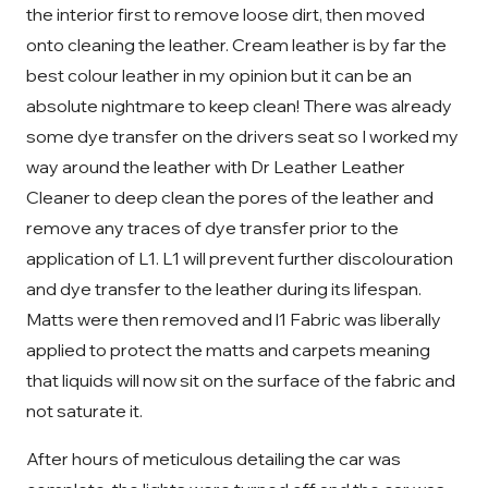
the interior first to remove loose dirt, then moved
onto cleaning the leather. Cream leather is by far the
best colour leather in my opinion but it can be an
absolute nightmare to keep clean! There was already
some dye transfer on the drivers seat so I worked my
way around the leather with Dr Leather Leather
Cleaner to deep clean the pores of the leather and
remove any traces of dye transfer prior to the
application of L1. L1 will prevent further discolouration
and dye transfer to the leather during its lifespan.
Matts were then removed and l1 Fabric was liberally
applied to protect the matts and carpets meaning
that liquids will now sit on the surface of the fabric and
not saturate it.
After hours of meticulous detailing the car was