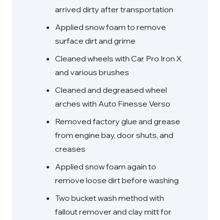
arrived dirty after transportation
Applied snow foam to remove
surface dirt and grime
Cleaned wheels with Car Pro Iron X
and various brushes
Cleaned and degreased wheel
arches with Auto Finesse Verso
Removed factory glue and grease
from engine bay, door shuts, and
creases
Applied snow foam again to
remove loose dirt before washing
Two bucket wash method with
fallout remover and clay mitt for