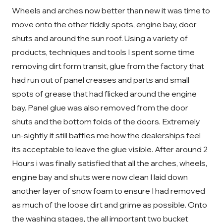
Wheels and arches now better than new it was time to
move onto the other fiddly spots, engine bay, door
shuts and around the sun roof. Using a variety of
products, techniques and tools I spent some time
removing dirt form transit, glue from the factory that
had run out of panel creases and parts and small
spots of grease that had flicked around the engine
bay. Panel glue was also removed from the door
shuts and the bottom folds of the doors. Extremely
un-sightly it still baffles me how the dealerships feel
its acceptable to leave the glue visible. After around 2
Hours i was finally satisfied that all the arches, wheels,
engine bay and shuts were now clean I laid down
another layer of snow foam to ensure I had removed
as much of the loose dirt and grime as possible. Onto
the washing stages, the all important two bucket