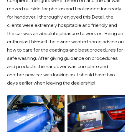
complete, the lights were turned off and the car was
moved outside for photos and final inspection ready
for handover. I thoroughly enjoyed this Detail, the
clients were extremely hospitable and friendly and
the car was an absolute pleasure to work on. Being an
enthusiast himself the owner wanted some advice on
how to care for the coatings and best procedures for
safe washing. After giving guidance on procedures
and products the handover was complete and
another new car was looking as it should have two
days earlier when leaving the dealership!