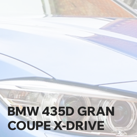
BMW 435D GRAN
COUPE X-DRIVE