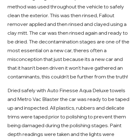
method was used throughout the vehicle to safely
clean the exterior. This was then rinsed, Fallout
remover applied and then rinsed and clayed using a
clay mitt. The car was then rinsed again and ready to
be dried. The decontamination stages are one of the
most essential on a new car, theres often a
misconception that just because its a new car and
that it hasn’t been driven it won’t have gathered an
contaminants, this couldn’t be further from the truth!
Dried safely with Auto Finesse Aqua Deluxe towels
and Metro Vac Blaster the car was ready to be taped
up and inspected. All plastics, rubbers and delicate
trims were taped prior to polishing to prevent them
being damaged during the polishing stages. Paint
depth readings were taken and the lights were