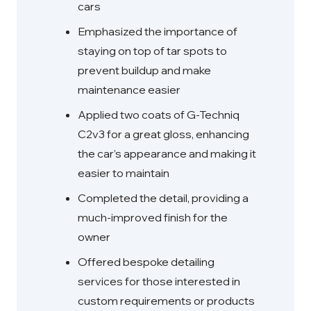
cars
Emphasized the importance of
staying on top of tar spots to
prevent buildup and make
maintenance easier
Applied two coats of G-Techniq
C2v3 for a great gloss, enhancing
the car’s appearance and making it
easier to maintain
Completed the detail, providing a
much-improved finish for the
owner
Offered bespoke detailing
services for those interested in
custom requirements or products