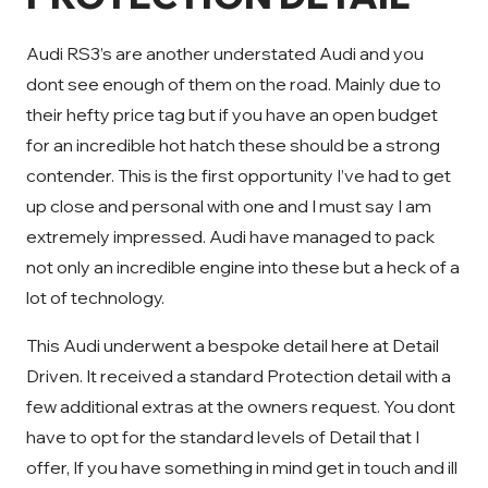
Audi RS3’s are another understated Audi and you
dont see enough of them on the road. Mainly due to
their hefty price tag but if you have an open budget
for an incredible hot hatch these should be a strong
contender. This is the first opportunity I’ve had to get
up close and personal with one and I must say I am
extremely impressed. Audi have managed to pack
not only an incredible engine into these but a heck of a
lot of technology.
This Audi underwent a bespoke detail here at Detail
Driven. It received a standard Protection detail with a
few additional extras at the owners request. You dont
have to opt for the standard levels of Detail that I
offer, If you have something in mind get in touch and ill