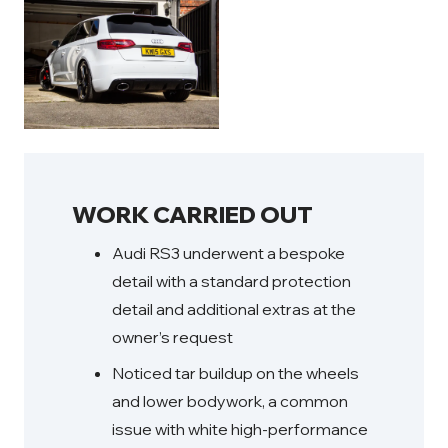
WORK CARRIED OUT
Audi RS3 underwent a bespoke
detail with a standard protection
detail and additional extras at the
owner’s request
Noticed tar buildup on the wheels
and lower bodywork, a common
issue with white high-performance