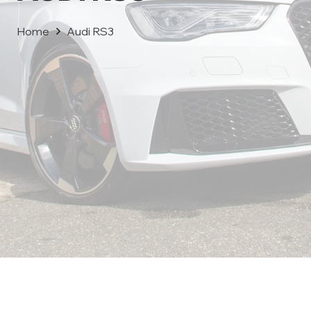
Home
Audi RS3