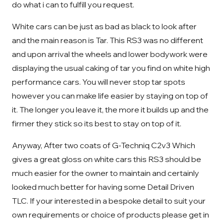
do what i can to fulfill you request.
White cars can be just as bad as black to look after
and the main reason is Tar. This RS3 was no different
and upon arrival the wheels and lower bodywork were
displaying the usual caking of tar you find on white high
performance cars. You will never stop tar spots
however you can make life easier by staying on top of
it. The longer you leave it, the more it builds up and the
firmer they stick so its best to stay on top of it.
Anyway, After two coats of G-Techniq C2v3 Which
gives a great gloss on white cars this RS3 should be
much easier for the owner to maintain and certainly
looked much better for having some Detail Driven
TLC. If your interested in a bespoke detail to suit your
own requirements or choice of products please get in