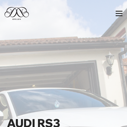
AUDI RS3