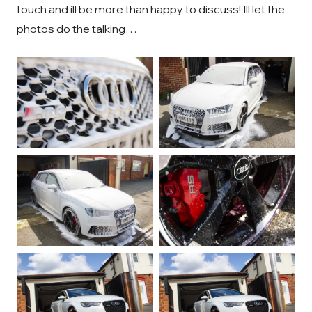
touch and ill be more than happy to discuss! Ill let the
photos do the talking…