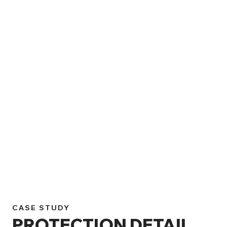
CASE STUDY
PROTECTION DETAIL