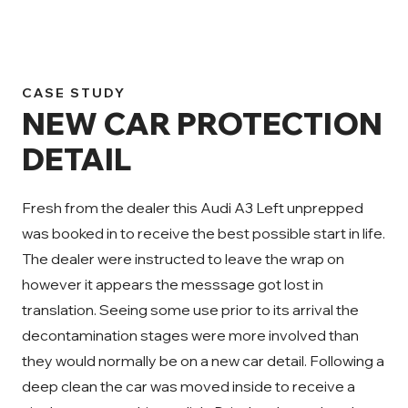
CASE STUDY
NEW CAR PROTECTION
DETAIL
Fresh from the dealer this Audi A3 Left unprepped
was booked in to receive the best possible start in life.
The dealer were instructed to leave the wrap on
however it appears the messsage got lost in
translation. Seeing some use prior to its arrival the
decontamination stages were more involved than
they would normally be on a new car detail. Following a
deep clean the car was moved inside to receive a