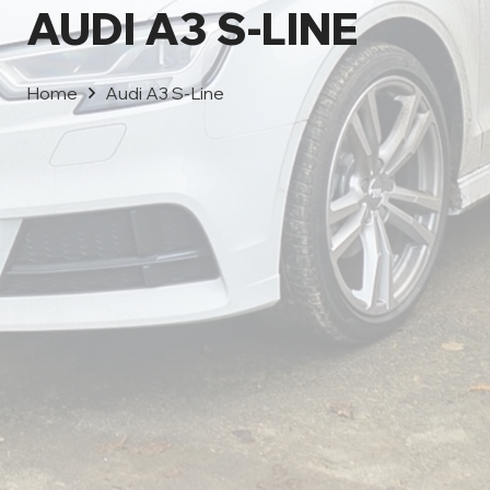
AUDI A3 S-LINE
Home
Audi A3 S-Line