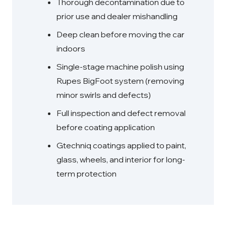
Thorough decontamination due to
prior use and dealer mishandling
Deep clean before moving the car
indoors
Single-stage machine polish using
Rupes BigFoot system (removing
minor swirls and defects)
Full inspection and defect removal
before coating application
Gtechniq coatings applied to paint,
glass, wheels, and interior for long-
term protection