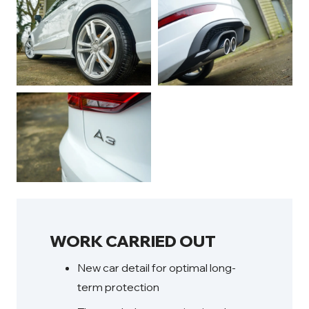
WORK CARRIED OUT
New car detail for optimal long-
term protection