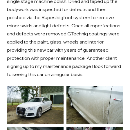
single stage machine polish. Dried and taped up the
bodywork was inspected for defects and then
polished via the Rupes bigfoot system to remove
minor swirls and light defects. Once all imperfections
and defects were removed GTechniq coatings were
applied to the paint, glass, wheels and interior
providing this new car with years of guaranteed
protection with proper maintenance. Another client
signing up to my maintenance package I look forward
to seeing this car on a regular basis.