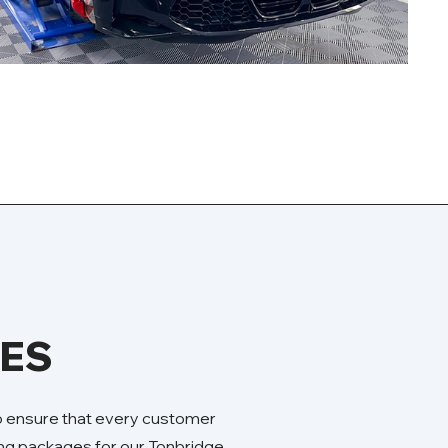
GES
to ensure that every customer
ling packages for our Tonbridge