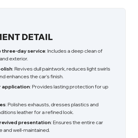
ENT DETAIL
three-day service
: Includes a deep clean of
 and exterior.
olish
: Revives dull paintwork, reduces light swirls
nd enhances the car’s finish.
r application
: Provides lasting protection for up
hes
: Polishes exhausts, dresses plastics and
itions leather for a refined look.
revived presentation
: Ensures the entire car
e and well-maintained.