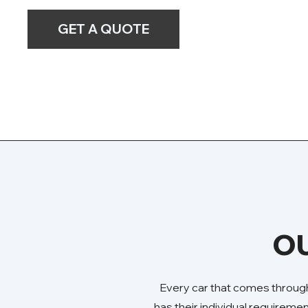
GET A QUOTE
OU
Every car that comes through
has their individual requireme