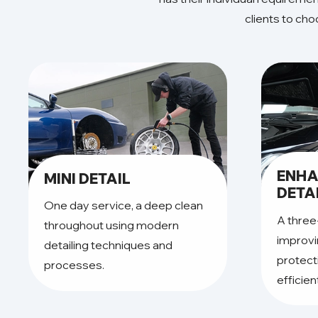
clients to ch
ENH
MINI DETAIL
DETA
One day service, a deep clean
A three
throughout using modern
improvi
detailing techniques and
protect
processes.
efficien