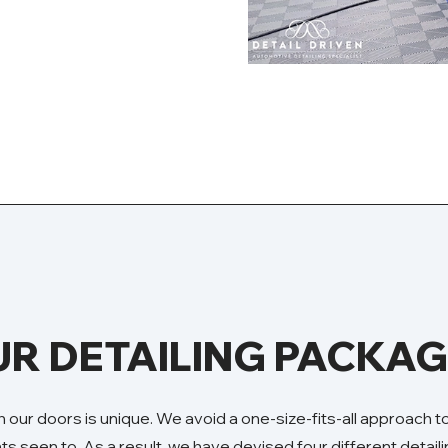
R DETAILING PACKA
 our doors is unique. We avoid a one-size-fits-all approach 
nts seen to. As a result, we have devised four different detai