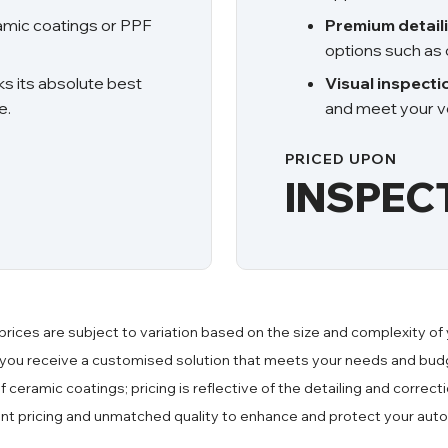
ramic coatings or PPF
Premium detail
options such as 
ks its absolute best
Visual inspecti
e.
and meet your ve
PRICED UPON
INSPEC
prices are subject to variation based on the size and complexity of 
 you receive a customised solution that meets your needs and budg
of ceramic coatings; pricing is reflective of the detailing and corre
ent pricing and unmatched quality to enhance and protect your aut