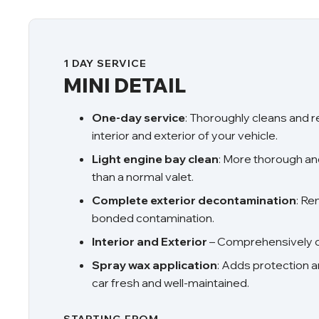
1 DAY SERVICE
MINI DETAIL
One-day service
: Thoroughly cleans and 
interior and exterior of your vehicle.
Light engine bay clean
: More thorough a
than a normal valet.
Complete exterior decontamination
: R
bonded contamination.
Interior and Exterior
– Comprehensively cl
Spray wax application
: Adds protection a
car fresh and well-maintained.