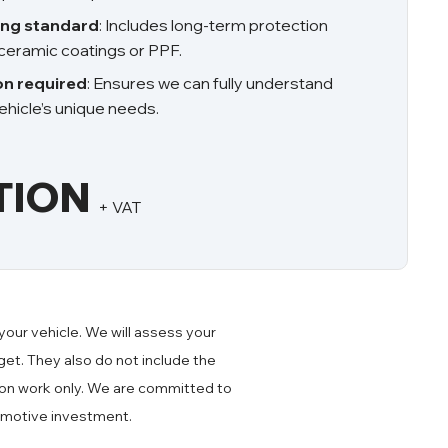
ing standard
: Includes long-term protection
ceramic coatings or PPF.
on required
: Ensures we can fully understand
hicle’s unique needs.
TION
+ VAT
your vehicle. We will assess your
et. They also do not include the
ction work only. We are committed to
omotive investment.