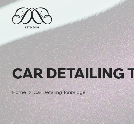
CAR DETAILING
Home
Car Detailing Tonbridge