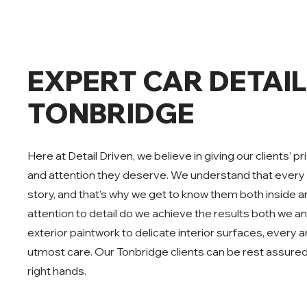
EXPERT CAR DETAIL
TONBRIDGE
Here at Detail Driven, we believe in giving our clients’ 
and attention they deserve. We understand that every 
story, and that’s why we get to know them both inside a
attention to detail do we achieve the results both we a
exterior paintwork to delicate interior surfaces, every a
utmost care. Our Tonbridge clients can be rest assured th
right hands.