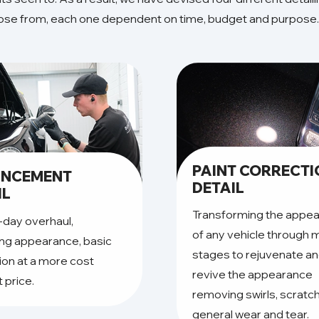
oose from, each one dependent on time, budget and purpose.
PAINT CORRECT
ANCEMENT
DETAIL
IL
Transforming the appe
-day overhaul,
of any vehicle through m
ng appearance, basic
stages to rejuvenate a
ion at a more cost
revive the appearance
t price.
removing swirls, scratc
general wear and tear.