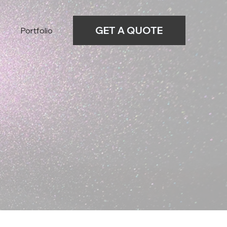
GET A QUOTE
Portfolio