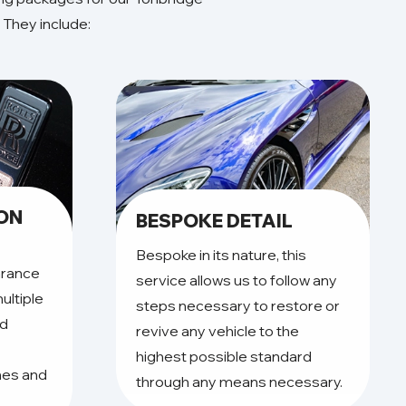
 They include:
ION
BESPOKE DETAIL
Bespoke in its nature, this
arance
service allows us to follow any
ultiple
steps necessary to restore or
nd
revive any vehicle to the
highest possible standard
hes and
through any means necessary.