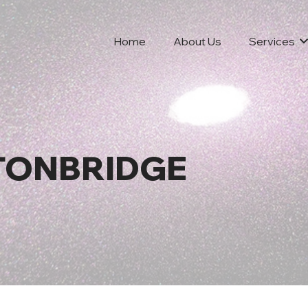
Home
About Us
Services
 TONBRIDGE