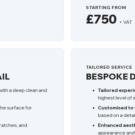
STARTING FROM
£750
+ VAT
TAILORED SERVICE
IL
BESPOKE D
 with a deep clean and
Tailored exper
highest level of
the surface for
Customised to 
based on a detai
ratches, and
Enhanced aesth
appearance and p