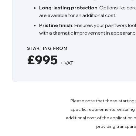
Long-lasting protection
: Options like ce
are available for an additional cost.
Pristine finish
: Ensures your paintwork loo
with a dramatic improvement in appearanc
STARTING FROM
£995
+ VAT
Please note that these starting 
specific requirements, ensuring
additional cost of the application 
providing transpar