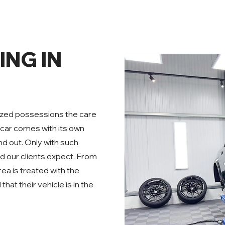
ING IN
prized possessions the care
car comes with its own
nd out. Only with such
nd our clients expect. From
rea is treated with the
at their vehicle is in the