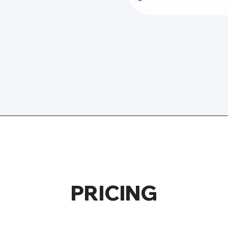
PRICING