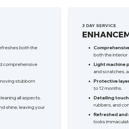
3 DAY SERVICE
ENHANCEM
refreshes both the
Comprehensive 
both the interior
nd comprehensive
Light machine p
and scratches, a
emoving stubborn
Protective laye
to 12 months.
eaning all aspects.
Detailing touc
rubbers, and cond
nd shine, leaving your
Refreshed and 
looks immaculat