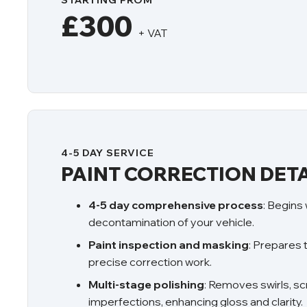
STARTING FROM
£300
+ VAT
4-5 DAY SERVICE
PAINT CORRECTION DETA
4-5 day comprehensive process
: Begins
decontamination of your vehicle.
Paint inspection and masking
: Prepares 
precise correction work.
Multi-stage polishing
: Removes swirls, sc
imperfections, enhancing gloss and clarity.