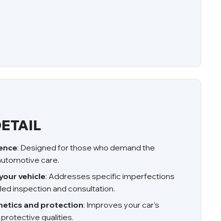
ETAIL
ience
: Designed for those who demand the
 automotive care.
your vehicle
: Addresses specific imperfections
led inspection and consultation.
etics and protection
: Improves your car’s
rotective qualities.